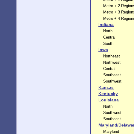
Metro + 2 Region
Metro + 3 Region
Metro + 4 Region
Indiana
North
Central
South
Iowa
Northeast
Northwest
Central
Southeast
Southwest
Kansas
Kentucky
Louisiana
North
Southwest
Southeast
Maryland/Delawa
Maryland