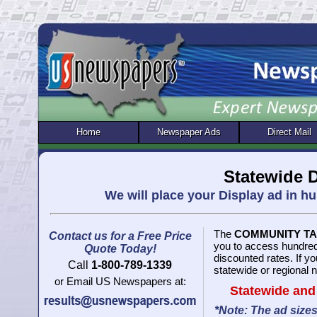
Home
Newspaper Ads
Direct Mail
Statewide D
We will place your Display ad in 
The
COMMUNITY T
Contact us for a Free Price
you to access hundred
Quote Today!
discounted rates. If y
Call
1-800-789-1339
statewide or regional 
or Email US Newspapers at:
Statewide and
*Note: The ad size