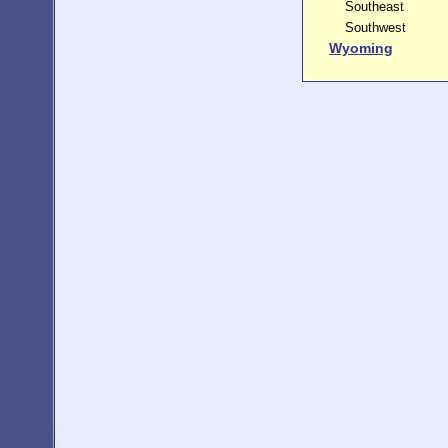
Southeast
Southwest
Wyoming