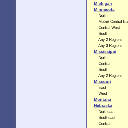
Michigan
Minnesota
North
Metro/ Central Ea
Central West
South
Any 2 Regions
Any 3 Regions
Mississippi
North
Central
South
Any 2 Regions
Missouri
East
West
Montana
Nebraska
Northeast
Southeast
Central