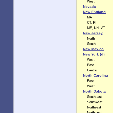
West
Nevada
New England
MA
CT, RI
ME, NH, VT
New Jersey
North
South
New Mexico
New York (d)
West
East
Central
North Carolina
East
West
North Dakota
Southeast
Southwest
Northeast
Northwest