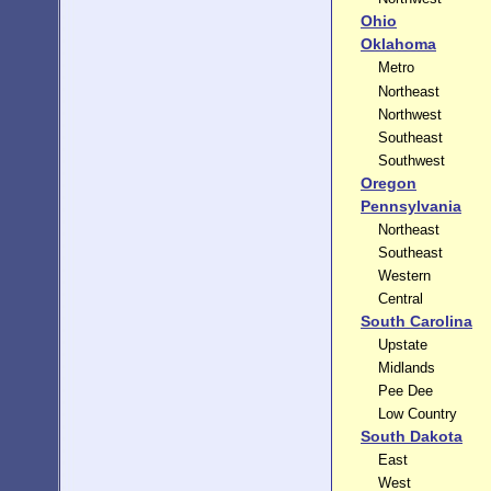
Ohio
Oklahoma
Metro
Northeast
Northwest
Southeast
Southwest
Oregon
Pennsylvania
Northeast
Southeast
Western
Central
South Carolina
Upstate
Midlands
Pee Dee
Low Country
South Dakota
East
West