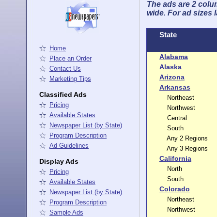
The ads are 2 colum
wide. For ad sizes 
State
Home
Alabama
Place an Order
Alaska
Contact Us
Arizona
Marketing Tips
Arkansas
Classified Ads
Northeast
Pricing
Northwest
Available States
Central
Newspaper List (by State)
South
Program Description
Any 2 Regions
Ad Guidelines
Any 3 Regions
California
Display Ads
North
Pricing
South
Available States
Colorado
Newspaper List (by State)
Northeast
Program Description
Northwest
Sample Ads