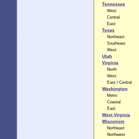
Tennessee
West
Central
East
Texas
Northeast
Southeast
West
Utah
Virginia
North
West
East / Central
Washington
Metro
Coastal
East
West Virginia
Wisconsin
Northeast
Northwest