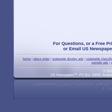
For Questions, or a Free Pr
or Email US Newspape
home
|
place order
|
statewide display ads
|
statewide classif
sample ads
|
© 202
US Newspapers™, PO Box 28836, Anaheim