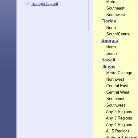
Metro
Sample Layout
Southeast
Southwest
Florida
North
South/Central
Georgia
North
South
Hawaii
Illinois
Metro Chicago
Northwest
Central East
Central West
Southeast
Southwest
Any 2 Regions
Any 3 Regions
Any 4 Regions
All 5 Regions
Metro + 1 Region