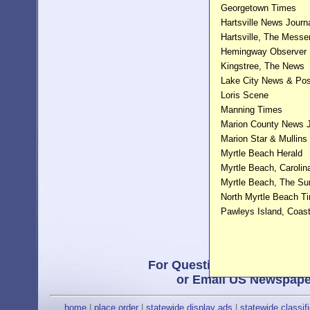
Georgetown Times
Hartsville News Journ
Hartsville, The Messe
Hemingway Observer
Kingstree, The News
Lake City News & Pos
Loris Scene
Manning Times
Marion County News J
Marion Star & Mullins
Myrtle Beach Herald
Myrtle Beach, Carolin
Myrtle Beach, The S
North Myrtle Beach T
Pawleys Island, Coas
For Questions, or a Free Pr
or Email US Newspape
home
|
place order
|
statewide display ads
|
statewide classif