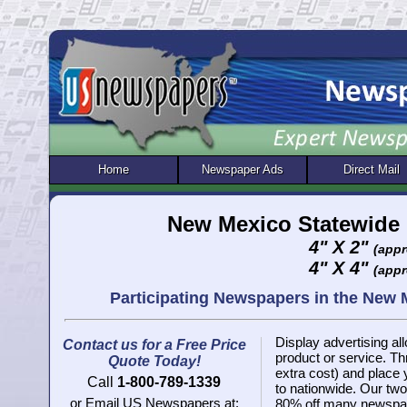
Home
Newspaper Ads
Direct Mail
New Mexico Statewide 
4" X 2"
(appr
4" X 4"
(appr
Participating Newspapers in the New
Display advertising all
Contact us for a Free Price
product or service. 
Quote Today!
extra cost) and place
Call
1-800-789-1339
to nationwide. Our two 
or Email US Newspapers at:
80% off many newspap