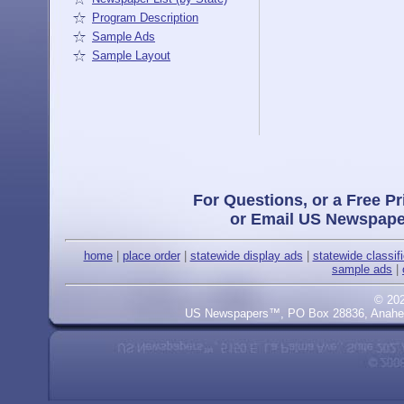
Program Description
Sample Ads
Sample Layout
For Questions, or a Free Pr
or Email US Newspape
home
|
place order
|
statewide display ads
|
statewide classif
sample ads
|
© 20
US Newspapers™, PO Box 28836, Anaheim