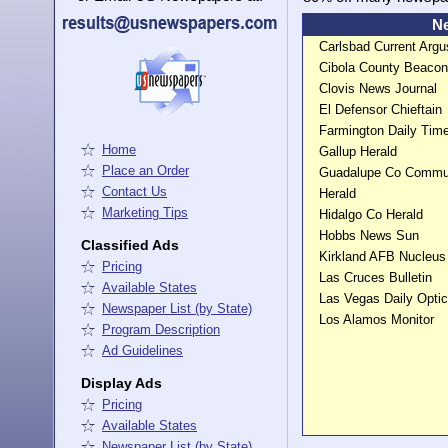
Ne
Carlsbad Current Arg
Cibola County Beacon
Clovis News Journal
El Defensor Chieftain
Farmington Daily Ti
Home
Gallup Herald
Place an Order
Guadalupe Co Commu
Contact Us
Herald
Marketing Tips
Hidalgo Co Herald
Hobbs News Sun
Classified Ads
Kirkland AFB Nucleus
Pricing
Las Cruces Bulletin
Available States
Las Vegas Daily Opti
Newspaper List (by State)
Los Alamos Monitor
Program Description
Ad Guidelines
Display Ads
Pricing
Available States
Newspaper List (by State)