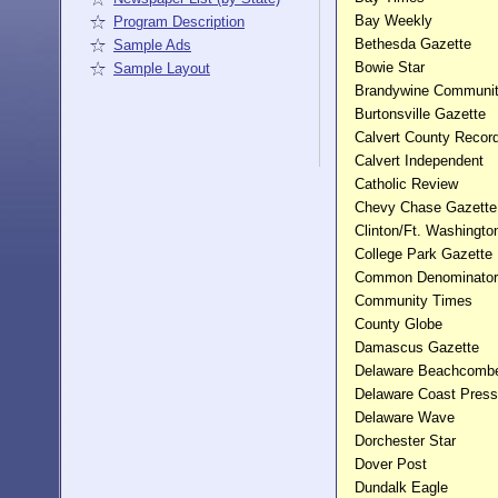
Bay Weekly
Program Description
Bethesda Gazette
Sample Ads
Bowie Star
Sample Layout
Brandywine Communi
Burtonsville Gazette
Calvert County Recor
Calvert Independent
Catholic Review
Chevy Chase Gazette
Clinton/Ft. Washingto
College Park Gazette
Common Denominator
Community Times
County Globe
Damascus Gazette
Delaware Beachcomb
Delaware Coast Press
Delaware Wave
Dorchester Star
Dover Post
Dundalk Eagle