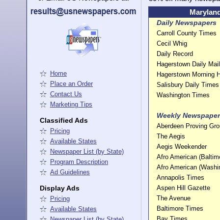
Maryland
Daily Newspapers
Carroll County Times
Cecil Whig
Daily Record
Hagerstown Daily Mail
Home
Hagerstown Morning H
Place an Order
Salisbury Daily Times
Contact Us
Washington Times
Marketing Tips
Weekly Newspaper
Classified Ads
Aberdeen Proving Gr
Pricing
The Aegis
Available States
Aegis Weekender
Newspaper List (by State)
Afro American (Baltim
Program Description
Afro American (Washi
Ad Guidelines
Annapolis Times
Display Ads
Aspen Hill Gazette
The Avenue
Pricing
Baltimore Times
Available States
Bay Times
Newspaper List (by State)