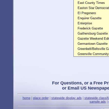
East County Times
Easton Star Democrat
El Pregonero
Enquirer Gazette
Enterprise
Frederick Gazette
Gaithersburg Gazette
Gazette Weekend Edit
Germantown Gazette
Greenbelt/Beltsville G
Greenville Communit
For Questions, or a Free Pr
or Email US Newspape
home
|
place order
|
statewide display ads
|
statewide classif
sample ads
|