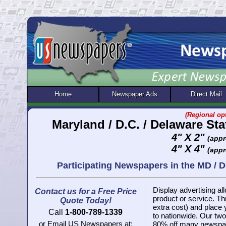
Home
Newspaper Ads
Direct Mail
(Regional opt
Maryland / D.C. / Delaware St
4" X 2"
(appr
4" X 4"
(appr
Participating Newspapers in the MD / 
Display advertising all
Contact us for a Free Price
product or service. 
Quote Today!
extra cost) and place
Call
1-800-789-1339
to nationwide. Our two 
or Email US Newspapers at:
80% off many newspap