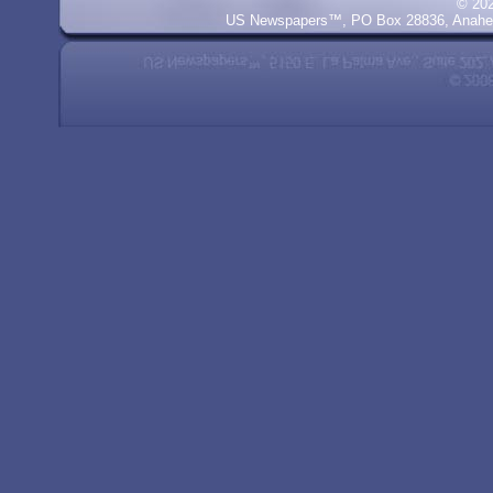
© 20
US Newspapers™, PO Box 28836, Anaheim