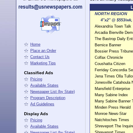
L
NORTH REGION
4"x2" @ $553/wk, 
Alexandria Town Talk
Arcadia Bienville Dem
The Bastrop Daily Ent
Home
Bernice Banner
Place an Order
Bossier Press Tribune
Contact Us
Colfax Chronicle
Marketing Tips
Coushatta Citizen
Ferriday Concordia Se
Classified Ads
Jena Times Olla Tullo
Pricing
Jonesville Catahoula
Available States
Mansfield Enterprise
Newspaper List (by State)
Many Sabine Index
Program Description
Many Sabine Banner
Ad Guidelines
Minden Press Herald
Display Ads
Monroe News-Star
Natchitoches Times
Pricing
Shreveport The Inquir
Available States
Shreveport Times
Newspaper List (by State)