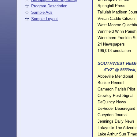
Springhill Press
Program Description
Tallulah Madison Jour
Sample Ads
Vivian Caddo Citizen
Sample Layout
West Monroe Quachita
Winnfield Winn Parish
Winnsboro Franklin S
24 Newspapers
196,013 circulation
SOUTHWEST REG
4"x2" @ $553/wk, 
Abbeville Meridional
Bunkie Record
Cameron Parish Pilot
Crowley Post Signal
DeQuincy News
DeRidder Beauregard
Gueydan Journal
Jennings Daily News
Lafayette The Adverti
Lake Arthur Sun Time