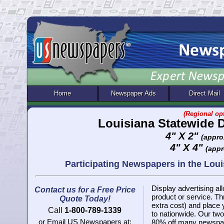
Home
Newspaper Ads
Direct Mail
(Regional opt
Louisiana Statewide 
4" X 2"
(appro
4" X 4"
(appr
Participating Newspapers in the Lo
Display advertising all
Contact us for a Free Price
product or service. 
Quote Today!
extra cost) and place
Call
1-800-789-1339
to nationwide. Our two 
or Email US Newspapers at:
80% off many newspap