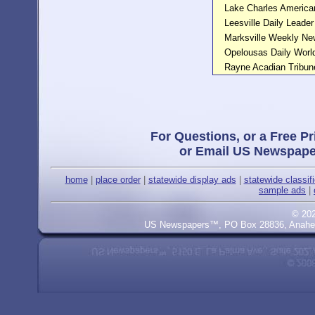
Lake Charles America
Leesville Daily Leader
Marksville Weekly N
Opelousas Daily Worl
Rayne Acadian Tribun
For Questions, or a Free Pr
or Email US Newspape
home
|
place order
|
statewide display ads
|
statewide classif
sample ads
|
© 20
US Newspapers™, PO Box 28836, Anaheim