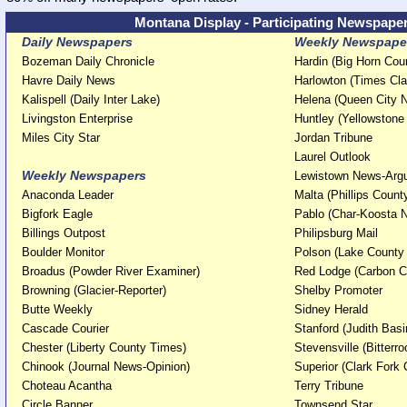
Montana Display - Participating Newspape
Daily Newspapers
Weekly Newspaper
Bozeman Daily Chronicle
Hardin (Big Horn Co
Havre Daily News
Harlowton (Times Cla
Kalispell (Daily Inter Lake)
Helena (Queen City
Livingston Enterprise
Huntley (Yellowston
Miles City Star
Jordan Tribune
Laurel Outlook
Weekly Newspapers
Lewistown News-Ar
Anaconda Leader
Malta (Phillips Coun
Bigfork Eagle
Pablo (Char-Koosta
Billings Outpost
Philipsburg Mail
Boulder Monitor
Polson (Lake County
Broadus (Powder River Examiner)
Red Lodge (Carbon 
Browning (Glacier-Reporter)
Shelby Promoter
Butte Weekly
Sidney Herald
Cascade Courier
Stanford (Judith Bas
Chester (Liberty County Times)
Stevensville (Bitterro
Chinook (Journal News-Opinion)
Superior (Clark Fork 
Choteau Acantha
Terry Tribune
Circle Banner
Townsend Star