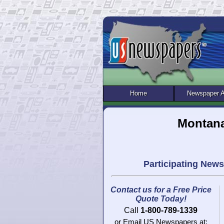
Home
Newspaper 
Montana
Participating New
Contact us for a Free Price
Quote Today!
Call
1-800-789-1339
or Email US Newspapers at: