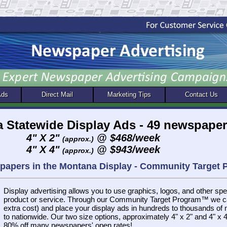
Ads
Direct Mail
Marketing Tips
Contact Us
 Statewide Display Ads - 49 newspape
4" X 2"
@ $468/week
(approx.)
4" X 4"
@ $943/week
(approx.)
spapers in the Montana Display - Community Target
Display advertising allows you to use graphics, logos, and other spec
product or service. Through our Community Target Program™ we ca
extra cost) and place your display ads in hundreds to thousands of
to nationwide. Our two size options, approximately 4" x 2" and 4" x 4"
80% off many newspapers' open rates!