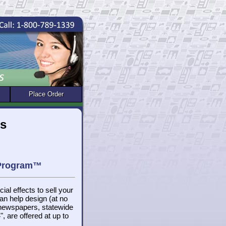
Place Order
rs
 Program™
ial effects to sell your
n help design (at no
 newspapers, statewide
, are offered at up to