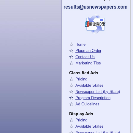
Home
Place an Order
Contact Us
Marketing Tips
Classified Ads
Pricing
Available States
Newspaper List (by State)
Program Description
Ad Guidelines
Display Ads
Pricing
Available States
Newspaper List (by State)