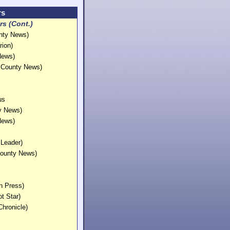
rs
s (Cont.)
unty News)
rion)
 News)
e County News)
gus
ty News)
 News)
 Leader)
County News)
in Press)
ot Star)
Chronicle)