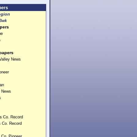
pers
egion
3wk
pers
ne
s
papers
Valley News
oneer
can
. News
s
ms Co. Record
 Co. Record
s Co. Pioneer