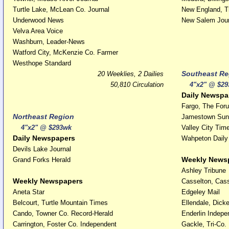
Turtle Lake, McLean Co. Journal
New England, T
Underwood News
New Salem Jour
Velva Area Voice
Washburn, Leader-News
Watford City, McKenzie Co. Farmer
Westhope Standard
Southeast Re
20 Weeklies, 2 Dailies
50,810 Circulation
4"x2" @ $29
Daily Newspa
Fargo, The For
Northeast Region
Jamestown Sun
4"x2" @ $293wk
Valley City Tim
Daily Newspapers
Wahpeton Dail
Devils Lake Journal
Weekly News
Grand Forks Herald
Ashley Tribune
Weekly Newspapers
Casselton, Cass
Aneta Star
Edgeley Mail
Belcourt, Turtle Mountain Times
Ellendale, Dick
Cando, Towner Co. Record-Herald
Enderlin Indepe
Carrington, Foster Co. Independent
Gackle, Tri-Co.