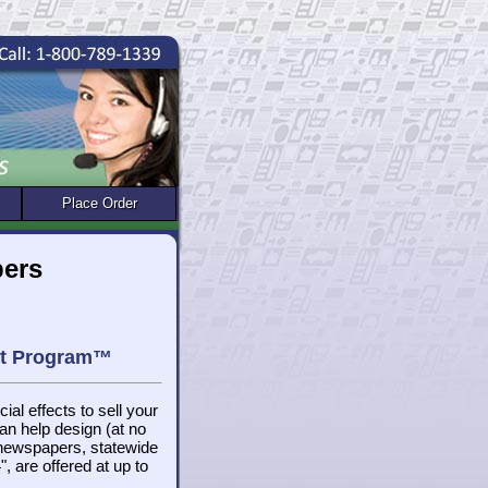
Place Order
pers
get Program™
ial effects to sell your
n help design (at no
 newspapers, statewide
, are offered at up to