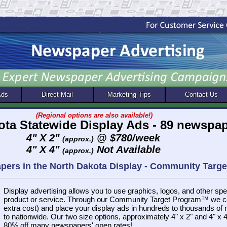
Ads
Direct Mail
Marketing Tips
Contact Us
(Regional options are also available!)
ota Statewide Display Ads - 89 newspa
4" X 2"
@ $780/week
(approx.)
4" X 4"
Not Available
(approx.)
apers in the North Dakota Display - Community Tar
Display advertising allows you to use graphics, logos, and other spec
product or service. Through our Community Target Program™ we ca
extra cost) and place your display ads in hundreds to thousands of
to nationwide. Our two size options, approximately 4" x 2" and 4" x 4"
80% off many newspapers' open rates!