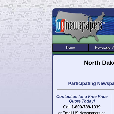
Home
Newspaper 
North Dak
Participating Newsp
Contact us for a Free Price
Quote Today!
Call
1-800-789-1339
or Email US Newspapers at: