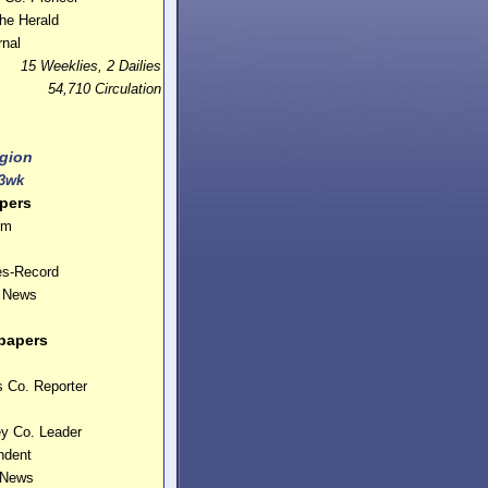
he Herald
nal
15 Weeklies, 2 Dailies
54,710 Circulation
gion
3wk
pers
um
es-Record
y News
papers
 Co. Reporter
ey Co. Leader
ndent
 News