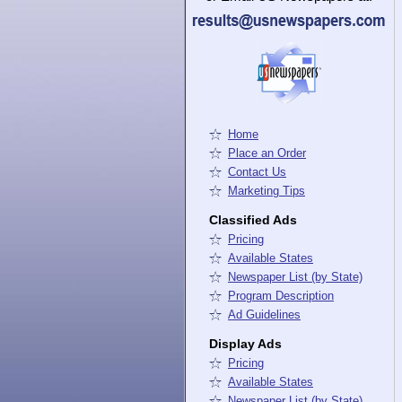
Home
Place an Order
Contact Us
Marketing Tips
Classified Ads
Pricing
Available States
Newspaper List (by State)
Program Description
Ad Guidelines
Display Ads
Pricing
Available States
Newspaper List (by State)