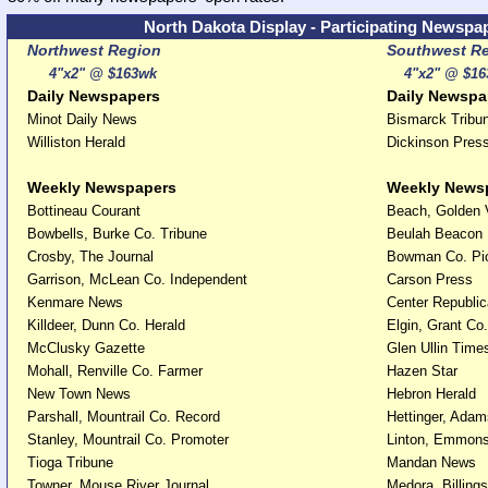
North Dakota Display - Participating Newspa
Northwest Region
Southwest R
4"x2" @ $163wk
4"x2" @ $16
Daily Newspapers
Daily Newspa
Minot Daily News
Bismarck Tribu
Williston Herald
Dickinson Pres
Weekly Newspapers
Weekly News
Bottineau Courant
Beach, Golden 
Bowbells, Burke Co. Tribune
Beulah Beacon
Crosby, The Journal
Bowman Co. Pi
Garrison, McLean Co. Independent
Carson Press
Kenmare News
Center Republi
Killdeer, Dunn Co. Herald
Elgin, Grant Co
McClusky Gazette
Glen Ullin Time
Mohall, Renville Co. Farmer
Hazen Star
New Town News
Hebron Herald
Parshall, Mountrail Co. Record
Hettinger, Ada
Stanley, Mountrail Co. Promoter
Linton, Emmons
Tioga Tribune
Mandan News
Towner, Mouse River Journal
Medora, Billing