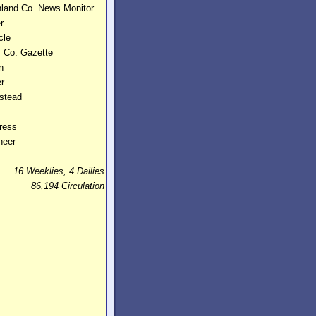
hland Co. News Monitor
r
cle
 Co. Gazette
n
er
stead
ress
neer
16 Weeklies, 4 Dailies
86,194 Circulation