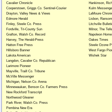
Cavalier Chronicle
Hankinson, Ric
Cooperstown, Griggs Co. Sentinel-Courier
Kulm Messenge
Drayton, Valley News & Views
LaMoure Chroni
Edmore Herald
Lisbon, Ransom
Finley, Steele Co. Press
Litchville Bulleti
Fordville, Tri-County Sun
Milnor, The Tell
Grafton, Walsh Co. Record
Napoleon Home
Harvey, The Herald-Press
Oakes Times
Hatton Free Press
Steele Ozone P
Hillsboro Banner
West Fargo Pio
Lakota American
Wishek Star
Langdon, Cavalier Co. Republican
Larimore Pioneer
Mayville, Traill Co. Tribune
McVille Messenger
Michigan, Nelson Co. Arena
Minnewaukan, Benson Co. Farmers Press
New Rockford Transcript
Northwood Gleaner
Park River, Walsh Co. Press
Pembina New Era