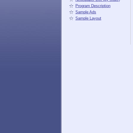
Program Description
Sample Ads
Sample Layout