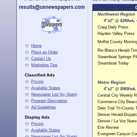
Northwest Region
4"x2" @ $280wk, 4
Craig Daily Press
Hayden Valley Press
Moffat County Morni
Home
Rio Blanco Herald-Ti
Place an Order
Steamboat Springs Pi
Contact Us
Steamboat Today
Marketing Tips
Classified Ads
Pricing
Metro Region
Available States
4"x2" @ $969/wk, 
Newspaper List (by State)
Central City Weekly Re
Program Description
Commerce City Beac
Ad Guidelines
Deer Trail Tri-County 
Denver Herald-Dispatc
Display Ads
Denver / La Voz Nuev
Pricing
Erie Review
Available States
Evergreen Canyon Cou
Newspaper List (by State)