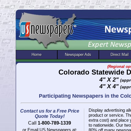
Home
Newspaper Ads
Direct Mail
(Regional opt
Colorado Statewide D
4" X 2"
(appr
4" X 4"
(appr
Participating Newspapers in the Co
Display advertising all
Contact us for a Free Price
product or service. 
Quote Today!
extra cost) and place
Call
1-800-789-1339
to nationwide. Our two 
or Email US Newspapers at:
80% off many newspap