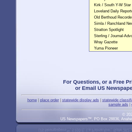
Kirk / South Y-W Star
Loveland Daily Reporte
Old Berthoud Recorde
Simla / Ranchland N
Stratton Spotlight
Sterling / Journal-Adv
Wray Gazette
Yuma Pioneer
For Questions, or a Free Pr
or Email US Newspape
home
|
place order
|
statewide display ads
|
statewide classif
sample ads
|
© 20
US Newspapers™, PO Box 28836, Anaheim