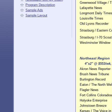
Greenwood Village / T
Program Description
Lafayette News
Sample Ads
Longmont Daily Times 
Sample Layout
Louisville Times
Old Lyons Recorder
Strasburg / Eastern 
Strasburg / I-70 Scout
Westminster Window
Northeast Region
4"x2" @ $553/wk, 
Akron News Reporter
Brush News Tribune
Burlington Record
Eaton / The North Wel
Flagler News
Fort Collins Colorado
Holyoke Enterprise
Johnstown Breeze
Kersey / The Voice in