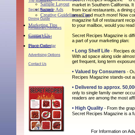
The Magazine
Sample Layout
market in Southern California. It 
Sample Ads
from local restaurants, a dining 
Secret Recipes
Creative Guidelines - Tips
areas, and much more! Now consi
Dining Guide
magazine full of restaurant reci
Marketing Tips
to your mailbox, would you read
Restaurant Reviews
Contact Us
Secret Recipes Magazine is diffe
Reward Sheet
a part of your marketing plan:
Place Order
Events Calendar
• Long Shelf Life
- Recipes do
Advertising Options
With ad space along side almost
get frequent, long term exposure
Contact Us
• Valued by Consumers
- Ou
Recipes Magazine stands-out a
• Delivered to approx. 50,
only to single family owner occ
readers are among the most afflu
• High Quality
- From the graph
Secret Recipes Magazine is a fu
For Information on Adv