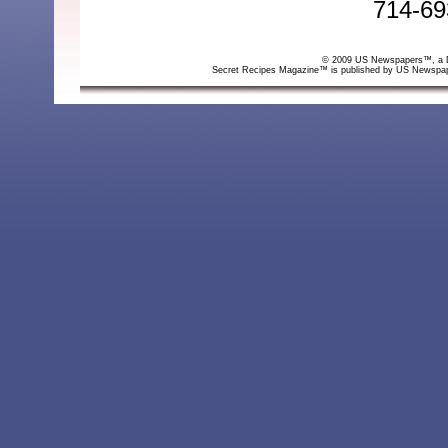
714-69
© 2009 US Newspapers™, a Div
Secret Recipes Magazine™ is published by US Newspa