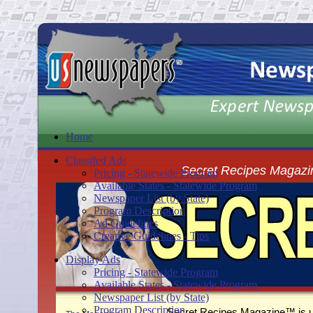
Home
Classifed Ads
Secret Recipes Magazi
Pricing - Statewide Program
Available States - Statewide Program
Newspaper List (by State)
Program Description
Ad Guidelines
Creative Guidelines - Tips
Display Ads
Pricing - Statewide Program
Available States - Statewide Program
Newspaper List (by State)
Program Description
Secret Recipes Magazine™ is un