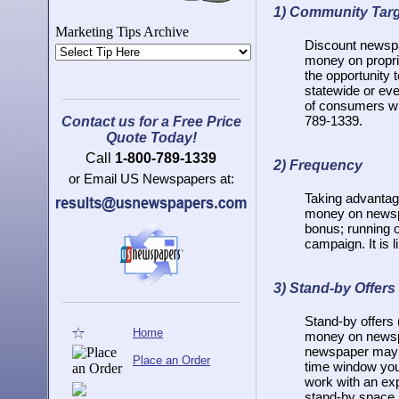
1)
Community Tar
Marketing Tips Archive
Discount newspap
money on propri
the opportunity 
statewide or eve
of consumers wit
789-1339.
Contact us for a Free Price
Quote Today!
Call
1-800-789-1339
2)
Frequency
or Email US Newspapers at:
Taking advantag
money on newspa
bonus; running 
campaign. It is l
3)
Stand-by Offers
Stand-by offers
Home
money on newspa
newspaper may no
Place an Order
time window you 
work with an ex
stand-by space.