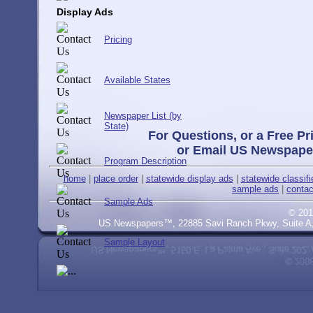
Display Ads
Pricing
Available States
Newspaper List (by
State)
For Questions, or a Free Pr
or Email US Newspape
Program Description
home
|
place order
|
statewide display ads
|
statewide classif
sample ads
|
contac
Sample Ads
© 201
US Newspapers™, 22885 Savi Ranch Pkwy, Suite A, 
Sample Layout