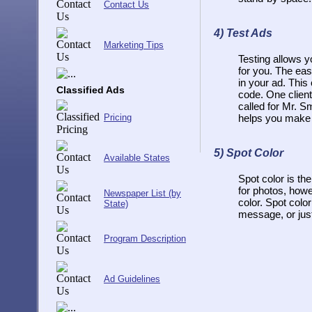
Contact Us
4)
Test Ads
Marketing Tips
Testing allows y
for you. The eas
in your ad. This
Classified Ads
code. One clien
called for Mr. S
Pricing
helps you make 
5)
Spot Color
Available States
Spot color is the
for photos, howev
Newspaper List (by
color. Spot colo
State)
message, or just
Program Description
Ad Guidelines