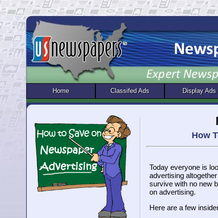
Home
Classifed Ads
Display Ads
How T
Today everyone is lo
advertising altogether
survive with no new b
on advertising.
Here are a few inside