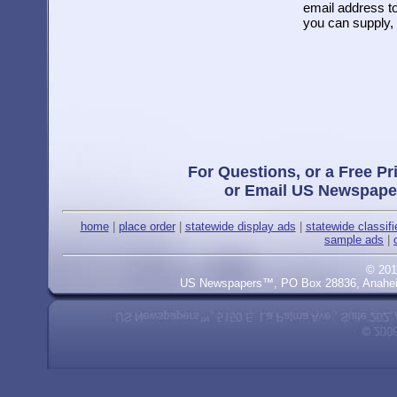
email address to
you can supply, 
For Questions, or a Free Pr
or Email US Newspape
home
|
place order
|
statewide display ads
|
statewide classif
sample ads
|
© 201
US Newspapers™, PO Box 28836, Anaheim