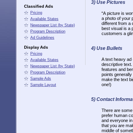
3)
Use Pictures
Classified Ads
Pricing
“A picture is wor
a photo of your 
Available States
different from a 
Newspaper List (by State)
best visual is a 
Program Description
customers a glimp
Ad Guidelines
Display Ads
4) Use Bullets
Pricing
A text heavy ad 
Available States
descriptive text.
Newspaper List (by State)
features and ben
Program Description
points generally
Sample Ads
make the text bi
one!)
Sample Layout
5) Contact Informa
There are some 
prefer human con
and everyone in 
that you are mak
middle of someth