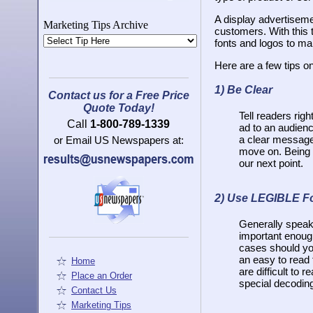
A display advertisemen
Marketing Tips Archive
customers. With this 
fonts and logos to ma
Here are a few tips on
1)
Be Clear
Contact us for a Free Price
Quote Today!
Tell readers righ
Call
1-800-789-1339
ad to an audienc
a clear message 
or Email US Newspapers at:
move on. Being c
our next point.
2)
Use LEGIBLE F
Generally speakin
important enough
cases should you
an easy to read 
Home
are difficult to
Place an Order
special decodin
Contact Us
Marketing Tips