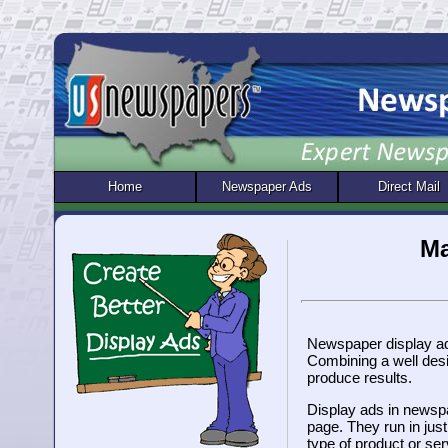
Home
Newspaper Ads
Direct Mail
Ma
Newspaper display adv
Combining a well desi
produce results.
Display ads in newspa
page. They run in jus
type of product or ser