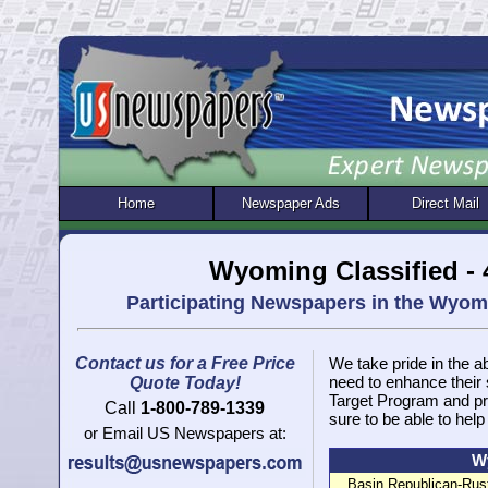
Home
Newspaper Ads
Direct Mail
Wyoming Classified -
Participating Newspapers in the Wyo
Contact us for a Free Price
We take pride in the ab
need to enhance their
Quote Today!
Target Program and pr
Call
1-800-789-1339
sure to be able to help
or Email US Newspapers at:
Wy
Basin Republican-Rust