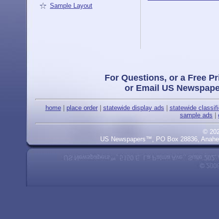
Sample Layout
For Questions, or a Free Pr
or Email US Newspape
home
|
place order
|
statewide display ads
|
statewide classif
sample ads
|
© 20
US Newspapers™, PO Box 28836, Anaheim