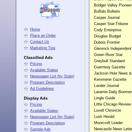
Bridger Valley Pionee
Buffalo Bulletin
Casper Journal
Casper Star-Tribune
Home
Cody Enterprise
Place an Order
Douglas Budget
Contact Us
Dubois Frontier
Marketing Tips
Glenrock Independent
Green River Star
Classified Ads
Greybull Standard
Pricing
Guernsey Gazette
Available States
Jackson Hole News &
Newspaper List (by State)
Kemmerer Gazette
Program Description
Lander Journal
Ad Guidelines
Laramie Daily Boome
Display Ads
Lingle Guide
Little Chicago Revie
Pricing
Lovell Chronicle
Available States
Lusk Herald
Newspaper List (by State)
Moorcroft Leader
Program Description
Newcastle News Lette
Sample Ads