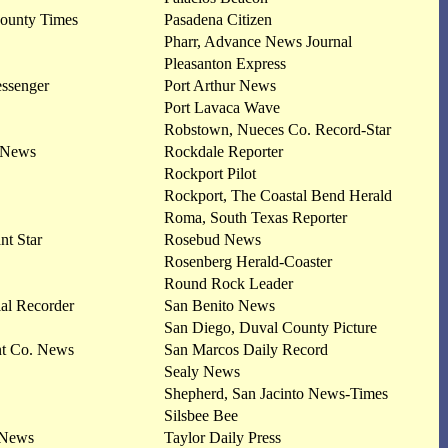
County Times
Pasadena Citizen
Pharr, Advance News Journal
Pleasanton Express
essenger
Port Arthur News
Port Lavaca Wave
Robstown, Nueces Co. Record-Star
 News
Rockdale Reporter
Rockport Pilot
Rockport, The Coastal Bend Herald
Roma, South Texas Reporter
nt Star
Rosebud News
Rosenberg Herald-Coaster
Round Rock Leader
al Recorder
San Benito News
San Diego, Duval County Picture
nt Co. News
San Marcos Daily Record
Sealy News
Shepherd, San Jacinto News-Times
Silsbee Bee
 News
Taylor Daily Press