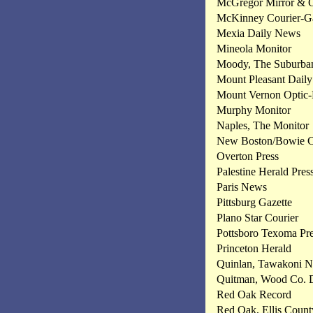
McGregor Mirror & 
McKinney Courier-Ga
Mexia Daily News
Mineola Monitor
Moody, The Suburban
Mount Pleasant Daily
Mount Vernon Optic-
Murphy Monitor
Naples, The Monitor
New Boston/Bowie Co
Overton Press
Palestine Herald Pres
Paris News
Pittsburg Gazette
Plano Star Courier
Pottsboro Texoma Pr
Princeton Herald
Quinlan, Tawakoni 
Quitman, Wood Co. 
Red Oak Record
Red Oak, Ellis Count