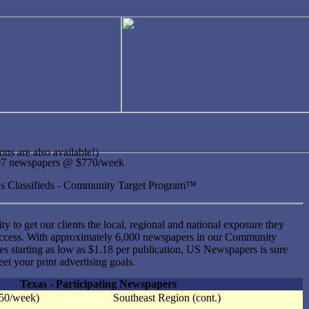
ons are also available!)
307 newspapers @ $770/week
xas Classifieds - Community Target Program™
ity to get our clients the local, regional and national exposure they
uccess. With approximately 6,000 newspapers in our Community
s starting as low as $1.18 per publication, US Newspapers is sure
et your print advertising goals.
Texas - Participating Newspapers
350/week)
Southeast Region (cont.)