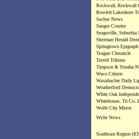
Rockwall, Rockwall
Rowlett Lakeshore T
Sachse News
Sanger Courier
Seagoville, Suburbia
Sherman Herald Dem
Springtown Epigraph
Teague Chronicle
Terrell Tribune
Timpson & Tenaha 
Waco Citizen
Waxahachie Daily Li
Weatherford Democra
White Oak Independe
Whitehouse, Tri Co. 
Wolfe City Mirror
Wylie News
Southeast Region ($