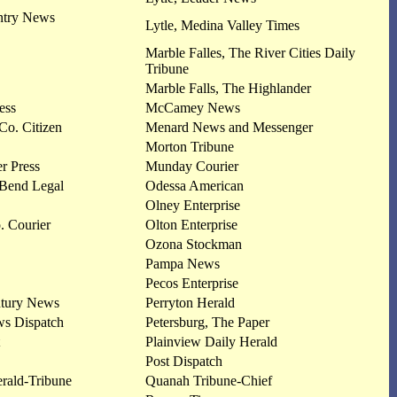
ntry News
Lytle, Medina Valley Times
Marble Falles, The River Cities Daily
Tribune
Marble Falls, The Highlander
ess
McCamey News
Co. Citizen
Menard News and Messenger
Morton Tribune
r Press
Munday Courier
 Bend Legal
Odessa American
Olney Enterprise
. Courier
Olton Enterprise
Ozona Stockman
Pampa News
Pecos Enterprise
ntury News
Perryton Herald
ws Dispatch
Petersburg, The Paper
Plainview Daily Herald
Post Dispatch
rald-Tribune
Quanah Tribune-Chief