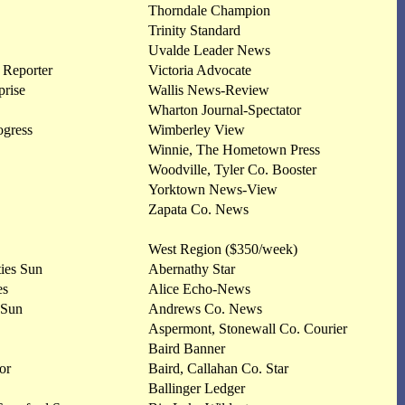
Thorndale Champion
Trinity Standard
Uvalde Leader News
 Reporter
Victoria Advocate
rise
Wallis News-Review
Wharton Journal-Spectator
ogress
Wimberley View
Winnie, The Hometown Press
Woodville, Tyler Co. Booster
Yorktown News-View
Zapata Co. News
West Region ($350/week)
ties Sun
Abernathy Star
es
Alice Echo-News
 Sun
Andrews Co. News
Aspermont, Stonewall Co. Courier
Baird Banner
or
Baird, Callahan Co. Star
Ballinger Ledger