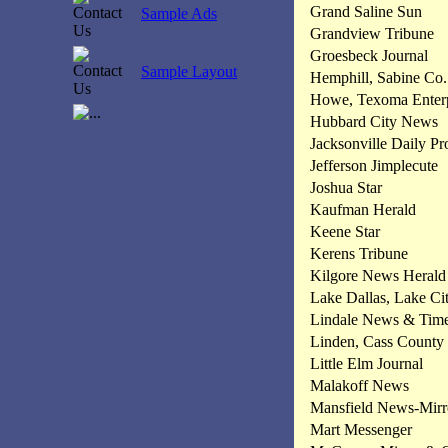
Grand Saline Sun
Sample Ads
Grandview Tribune
Groesbeck Journal
Sample Layout
Hemphill, Sabine Co.
Howe, Texoma Enterp
Hubbard City News
Jacksonville Daily Pr
Jefferson Jimplecute
Joshua Star
Kaufman Herald
Keene Star
Kerens Tribune
Kilgore News Herald
Lake Dallas, Lake Ci
Lindale News & Tim
Linden, Cass County
Little Elm Journal
Malakoff News
Mansfield News-Mirr
Mart Messenger