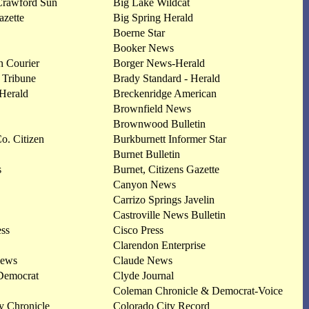
Crawford Sun
Big Lake Wildcat
zette
Big Spring Herald
Boerne Star
Booker News
 Courier
Borger News-Herald
 Tribune
Brady Standard - Herald
Herald
Breckenridge American
Brownfield News
Brownwood Bulletin
. Citizen
Burkburnett Informer Star
Burnet Bulletin
s
Burnet, Citizens Gazette
Canyon News
Carrizo Springs Javelin
Castroville News Bulletin
ess
Cisco Press
Clarendon Enterprise
News
Claude News
Democrat
Clyde Journal
Coleman Chronicle & Democrat-Voice
y Chronicle
Colorado City Record