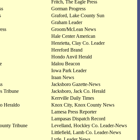
Fritch, The Eagle Press
ss
Gorman Progress
s
Graford, Lake County Sun
Graham Leader
ress
Groom/McLean News
Hale Center American
Henrietta, Clay Co. Leader
Hereford Brand
Hondo Anvil Herald
e
Idalou Beacon
Iowa Park Leader
Iraan News
ss
Jacksboro Gazette-News
s Tribune
Jacksboro, Jack Co. Herald
Kerrville Daily Times
vo Heraldo
Knox City, Knox County News
Lamesa Press Reporter
Lampasas Dispatch Record
ounty Tribune
Levelland, Hockley Co. Leader-News
Littlefield, Lamb Co. Leader-News
Lytle, Leader News