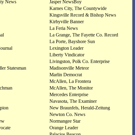
ity News
Jasper NewsBoy
Karnes City, The Countywide
Kingsville Record & Bishop News
Kirbyville Banner
La Feria News
nal
La Grange, The Fayette Co. Record
La Porte, Bayshore Sun
ournal
Lexington Leader
Liberty Vindicator
Livingston, Polk Co. Enterprise
er Statesman
Madisonville Meteor
Marlin Democrat
McAllen, La Frontera
tchman
McAllen, The Monitor
Mercedes Enterprise
Navasota, The Examiner
pion
New Braunfels, Herald-Zeitung
Newton Co. News
iew
Normangee Star
vocate
Orange Leader
Palacios Beacon