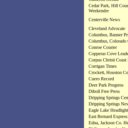
Cedar Park, Hill Cou
Weekender
Centerville News
Cleveland Advocate
Columbus, Banner Pr
Columbus, Colorado 
Conroe Courier
Copperas Cove Leade
Corpus Christi Coast
Corrigan Times
Crockett, Houston Co
Cuero Record
Deer Park Progress
Diboll Free Press
Dripping Springs Ce
Dripping Springs Ne
Eagle Lake Headlight
East Bernard Express
Edna, Jackson Co. He