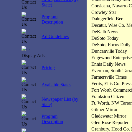
State)
Corsicana, Navarro 
Crowley Star
Program
Daingerfield Bee
Description
Decatur, Wise Co. M
DeKalb News
Ad Guidelines
DeSoto Today
DeSoto, Focus Daily
Duncanville Today
Display Ads
Edgewood Enterprise
Ennis Daily News
Pricing
Everman, South Tarra
Farmersville Times
Ferris, Ellis Co. Press
Available States
Fort Worth Commerci
Frankston Citizen
Newspaper List (by
Ft. Worth, NW Tarra
State)
Gilmer Mirror
Gladewater Mirror
Program
Description
Glen Rose Reporter
Granbury, Hood Co.