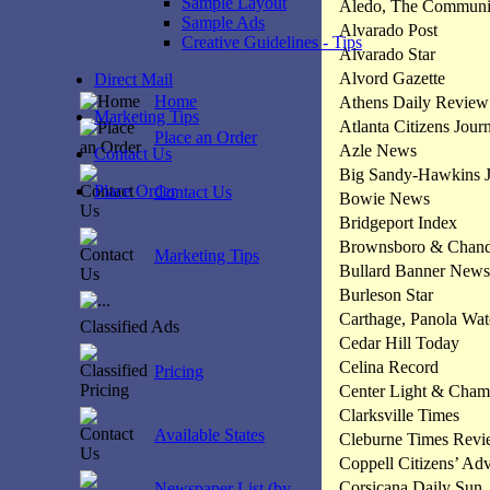
Sample Layout
Aledo, The Commun
Sample Ads
Alvarado Post
Creative Guidelines - Tips
Alvarado Star
Alvord Gazette
Direct Mail
Home
Athens Daily Review
Marketing Tips
Atlanta Citizens Jour
Place an Order
Azle News
Contact Us
Big Sandy-Hawkins J
Place Order
Contact Us
Bowie News
Bridgeport Index
Brownsboro & Chandl
Marketing Tips
Bullard Banner News
Burleson Star
Carthage, Panola Wa
Classified Ads
Cedar Hill Today
Celina Record
Pricing
Center Light & Cham
Clarksville Times
Available States
Cleburne Times Rev
Coppell Citizens’ Ad
Corsicana Daily Sun
Newspaper List (by