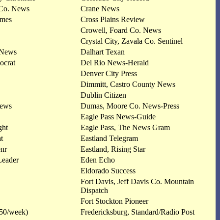
 Co. News
Crane News
imes
Cross Plains Review
Crowell, Foard Co. News
Crystal City, Zavala Co. Sentinel
 News
Dalhart Texan
ocrat
Del Rio News-Herald
Denver City Press
Dimmitt, Castro County News
Dublin Citizen
News
Dumas, Moore Co. News-Press
Eagle Pass News-Guide
ght
Eagle Pass, The News Gram
t
Eastland Telegram
nr
Eastland, Rising Star
Leader
Eden Echo
Eldorado Success
Fort Davis, Jeff Davis Co. Mountain
Dispatch
Fort Stockton Pioneer
350/week)
Fredericksburg, Standard/Radio Post