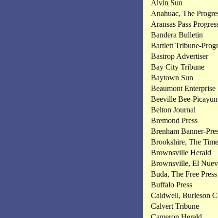
Alvin Sun
Anahuac, The Progre
Aransas Pass Progres
Bandera Bulletin
Bartlett Tribune-Prog
Bastrop Advertiser
Bay City Tribune
Baytown Sun
Beaumont Enterprise
Beeville Bee-Picayun
Belton Journal
Bremond Press
Brenham Banner-Pre
Brookshire, The Time
Brownsville Herald
Brownsville, El Nue
Buda, The Free Press
Buffalo Press
Caldwell, Burleson C
Calvert Tribune
Cameron Herald