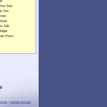
er
hton Star
lle Sun
Times
ibune
in Talk
idger
tain Press
9
elines
|
sample layouts