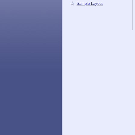
Sample Layout