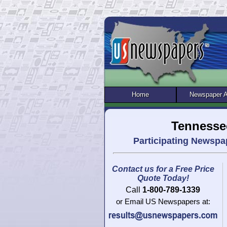
Home
Newspaper 
Tennesse
Participating Newspa
Contact us for a Free Price
Quote Today!
Call
1-800-789-1339
or Email US Newspapers at: