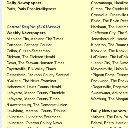
Daily Newspapers
Chattanooga, Hamilto
Paris, Paris Post-Intelligencer
Clinton, The Courier-
Crossville, Crossville
Erwin, The Erwin Rec
Central Region ($161/week)
Harriman, The Harrim
Weekly Newspapers
*Jefferson City, The 
*Ashland City, Ashland City Times
Jonesborough, Herald
Carthage, Carthage Courier
Kingston, The Roane
Celina, Citizen-Statesman
Knoxville, The Knoxvil
Dickson, The Dickson Herald
LaFollette, The LaFoll
Dover, The Stewart-Houston Times
*Lenoir City, The New
Fayetteville, Elk Valley Times
Maynardville, Union 
Gainesboro, Jackson County Sentinel
*Pigeon Forge, Tennes
*Gallatin, The News-Examiner
Rockwood, The Rock
Hohenwald, Lewis County Herald
*Rogersville, Rogersvi
Lafayette, Macon County Chronicle
Sweetwater, Advocat
Lafayette, Macon County Times
Wartburg, The Morga
*Lawrenceburg, The Democrat-Union
Daily Newspapers
Lewisburg, Marshall County Tribune
Livingston, Livingston Enterprise
*Athens, The Daily Po
Livingston, Overton County News
Bristol, Bristol Herald