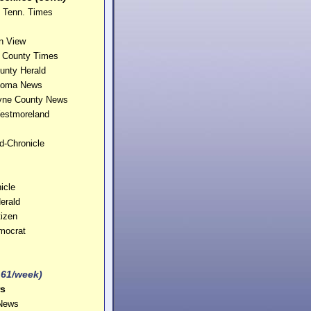
e Tenn. Times
n View
n County Times
unty Herald
ahoma News
yne County News
estmoreland
d-Chronicle
icle
erald
tizen
mocrat
161/week)
s
 News