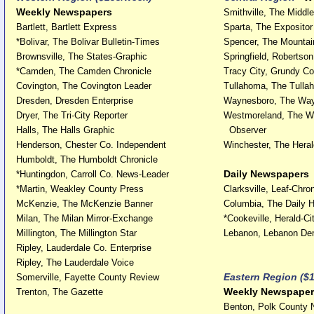
Weekly Newspapers
Smithville, The Middl
Bartlett, Bartlett Express
Sparta, The Expositor
*Bolivar, The Bolivar Bulletin-Times
Spencer, The Mountai
Brownsville, The States-Graphic
Springfield, Robertso
*Camden, The Camden Chronicle
Tracy City, Grundy Co
Covington, The Covington Leader
Tullahoma, The Tull
Dresden, Dresden Enterprise
Waynesboro, The Wa
Dryer, The Tri-City Reporter
Westmoreland, The W
Halls, The Halls Graphic
Observer
Henderson, Chester Co. Independent
Winchester, The Heral
Humboldt, The Humboldt Chronicle
Daily Newspapers
*Huntingdon, Carroll Co. News-Leader
*Martin, Weakley County Press
Clarksville, Leaf-Chron
McKenzie, The McKenzie Banner
Columbia, The Daily H
Milan, The Milan Mirror-Exchange
*Cookeville, Herald-Ci
Millington, The Millington Star
Lebanon, Lebanon De
Ripley, Lauderdale Co. Enterprise
Ripley, The Lauderdale Voice
Eastern Region ($
Somerville, Fayette County Review
Weekly Newspaper
Trenton, The Gazette
Benton, Polk County