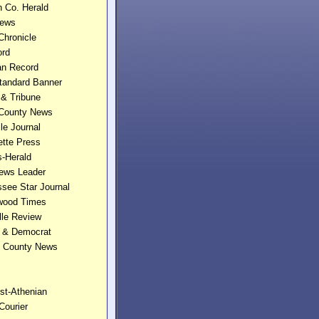
n Co. Herald
News
 Chronicle
ord
an Record
Standard Banner
 & Tribune
 County News
le Journal
ette Press
s-Herald
News Leader
see Star Journal
wood Times
lle Review
e & Democrat
n County News
st-Athenian
 Courier