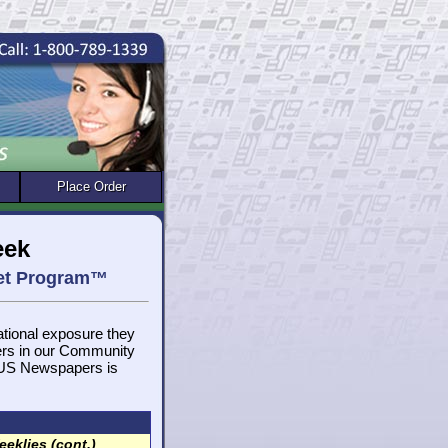
Place Order
eek
get Program™
national exposure they
ers in our Community
, US Newspapers is
eklies (cont.)