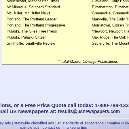
Manchester, Manchester Times
Cleveland, Daily Bann
McMinnville, Southern Standard
Elizabethton, Elizabet
Mt. Juliet, Mt. Juliet News
Greeneville, Greenevi
Portland, The Portland Leader
Maryville, The Daily 
Portland, The Portland Progressive
Morristown, Citizen Tr
Pulaski, The Giles Free Press
*Newport, Newport Pla
Pulaski, Pulaski Citizen
Oak Ridge, The Oak R
Smithville, Smithville Review
Sevierville, The Moun
* Total Market Coverge Publications
ions, or a Free Price Quote call today: 1-800-789-133
mail US Newspapers at:
lay ads
|
statewide classified ads
|
ad standards of acceptance
|
creative guid
sample ads
|
contact us
|
marketing tips