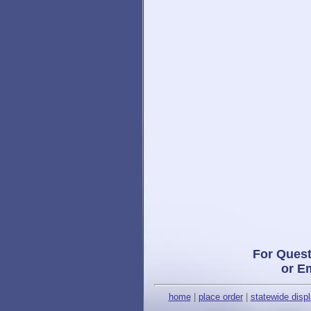
For Quest
or E
home
|
place order
|
statewide disp