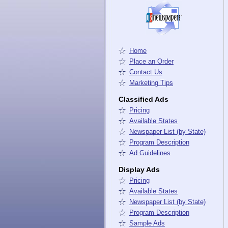
Home
Place an Order
Contact Us
Marketing Tips
Classified Ads
Pricing
Available States
Newspaper List (by State)
Program Description
Ad Guidelines
Display Ads
Pricing
Available States
Newspaper List (by State)
Program Description
Sample Ads