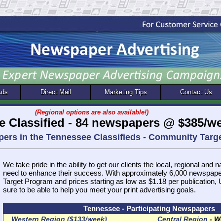
Ads
Direct Mail
Marketing Tips
Contact Us
(Regional options are also available!)
e Classified - 84 newspapers @ $385/w
pers in the Tennessee Classifieds - Community Tar
We take pride in the ability to get our clients the local, regional and 
need to enhance their success. With approximately 6,000 newspap
Target Program and prices starting as low as $1.18 per publication
sure to be able to help you meet your print advertising goals.
Tennessee - Participating Newspapers
Western Region ($133/week)
Central Region
-
We