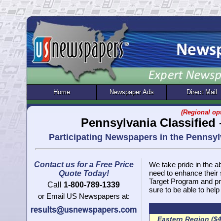
Home
Newspaper Ads
Direct Mail
(Regional opt
Pennsylvania Classified
Participating Newspapers in the Pennsy
Contact us for a Free Price
We take pride in the ab
need to enhance their
Quote Today!
Target Program and pr
Call
1-800-789-1339
sure to be able to help
or Email US Newspapers at:
Eastern Region ($