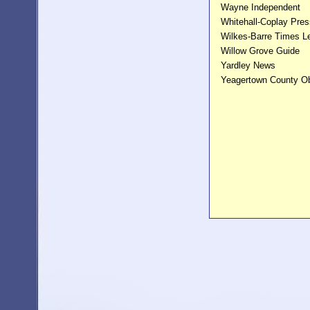
Wayne Independent
Whitehall-Coplay Pres
Wilkes-Barre Times L
Willow Grove Guide
Yardley News
Yeagertown County O