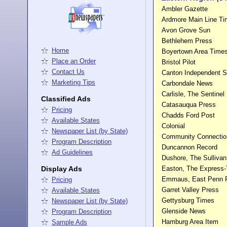
Ambler Gazette
Ardmore Main Line T
Avon Grove Sun
Bethlehem Press
Home
Boyertown Area Time
Place an Order
Bristol Pilot
Contact Us
Canton Independent S
Marketing Tips
Carbondale News
Carlisle, The Sentinel
Classified Ads
Catasauqua Press
Pricing
Chadds Ford Post
Available States
Colonial
Newspaper List (by State)
Community Connectio
Program Description
Duncannon Record
Ad Guidelines
Dushore, The Sulliva
Display Ads
Easton, The Express
Emmaus, East Penn 
Pricing
Garret Valley Press
Available States
Gettysburg Times
Newspaper List (by State)
Glenside News
Program Description
Hamburg Area Item
Sample Ads