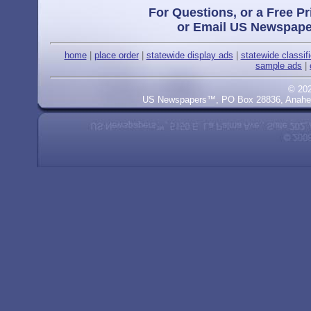
For Questions, or a Free Pr
or Email US Newspape
home
|
place order
|
statewide display ads
|
statewide classif
sample ads
|
© 20
US Newspapers™, PO Box 28836, Anaheim