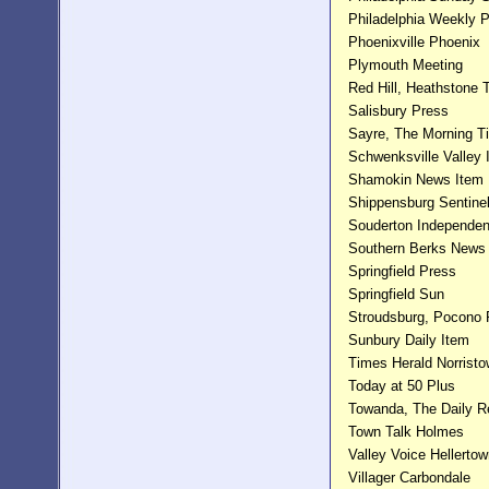
Philadelphia Weekly 
Phoenixville Phoenix
Plymouth Meeting
Red Hill, Heathstone
Salisbury Press
Sayre, The Morning T
Schwenksville Valley 
Shamokin News Item
Shippensburg Sentine
Souderton Independen
Southern Berks News
Springfield Press
Springfield Sun
Stroudsburg, Pocono 
Sunbury Daily Item
Times Herald Norrist
Today at 50 Plus
Towanda, The Daily R
Town Talk Holmes
Valley Voice Hellerto
Villager Carbondale