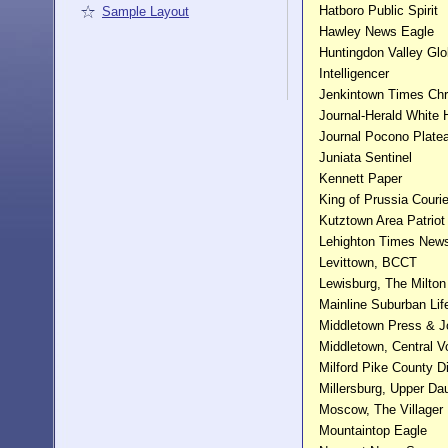
Hatboro Public Spirit
Sample Layout
Hawley News Eagle
Huntingdon Valley Gl
Intelligencer
Jenkintown Times Chr
Journal-Herald White
Journal Pocono Plate
Juniata Sentinel
Kennett Paper
King of Prussia Courie
Kutztown Area Patriot
Lehighton Times New
Levittown, BCCT
Lewisburg, The Milton
Mainline Suburban Lif
Middletown Press & J
Middletown, Central V
Milford Pike County D
Millersburg, Upper Da
Moscow, The Villager
Mountaintop Eagle