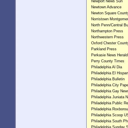
Newport News Sun
Newtown Advance
Newton Square Count
Norristown Montgomer
North Penn/Central Bu
Northampton Press
Northwestern Press
Oxford Chester Count
Parkland Press
Perkasie News Herald
Perry County Times
Philadelphia Al Dia
Philadelphia El Hispa
Philadelphia Bulletin
Philadelphia City Pap
Philadelphia Gay New
Philadelphia Juniata 
Philadelphia Public R
Philadelphia Roxboro
Philadelphia Scoop 
Philadelphia South Ph
Philadelphia Sunday 