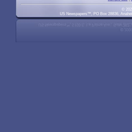
© 202
US Newspapers™, PO Box 28836, Anaheim