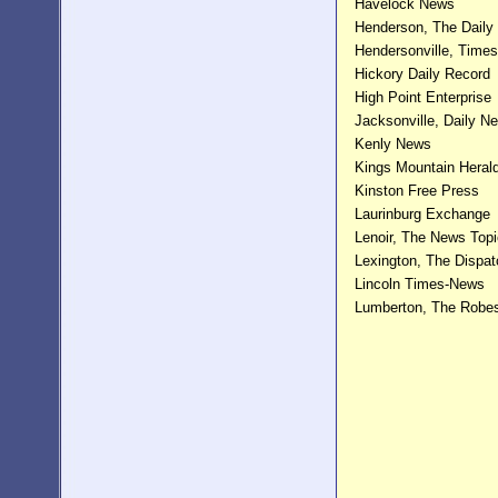
Havelock News
Henderson, The Daily
Hendersonville, Time
Hickory Daily Record
High Point Enterprise
Jacksonville, Daily N
Kenly News
Kings Mountain Heral
Kinston Free Press
Laurinburg Exchange
Lenoir, The News Topi
Lexington, The Dispat
Lincoln Times-News
Lumberton, The Robe