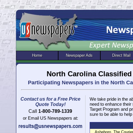
Home
Newspaper Ads
Direct Mail
North Carolina Classifie
Participating Newspapers in the North C
Contact us for a Free Price
We take pride in the ab
need to enhance their
Quote Today!
Target Program and pr
Call
1-800-789-1339
sure to be able to help
or Email US Newspapers at:
Asheboro, The Courier