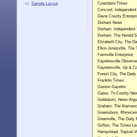
Coastland Times
Sample Layout
Concord, Independent
Davie County Enterpr
Durham News
Durham, Independent
Durham, The Herald-
Elizabeth City, The D
Elkin-Jonesville, The 
Farmville Enterprise
Fayettesville Observe
Fayettesville, Up & 
Forest City, The Daily
Franklin Times
Gaston Gazette
Gates, Tri-County N
Goldsboro, News Arg
Graham, The Alaman
Greensboro, Rhinocer
Greenville, The Daily 
Grifton, The Times Le
Hampstead, Topsail V