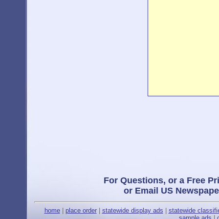
For Questions, or a Free Pr
or Email US Newspape
home
|
place order
|
statewide display ads
|
statewide classif
sample ads
|