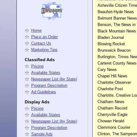
Asheville Citizen Tim
Beaufort-Hyde News
Belmont Banner News
Benson, The News in
Home
Black Mountain News
Place an Order
Bladen Journal
Contact Us
Blowing Rocket
Marketing Tips
Brunswick Beacon
Burlington, Times Ne
Classified Ads
Carteret County News
Pricing
Cary News
Available States
Chapel Hill News
Newspaper List (by State)
Charlotte Observer
Program Description
Charlotte Post
Ad Guidelines
Charlotte, Creative Lo
Display Ads
Chatham News
Chatham Record
Pricing
Cherryville Eagle
Available States
Chowan Herald
Newspaper List (by State)
Clemmons Courier
Program Description
Clinton, The Sampson
Sample Ads