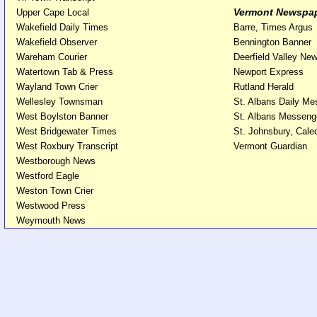
Vermont Newspa
Upper Cape Local
Wakefield Daily Times
Barre, Times Argus
Wakefield Observer
Bennington Banner
Wareham Courier
Deerfield Valley Ne
Watertown Tab & Press
Newport Express
Wayland Town Crier
Rutland Herald
Wellesley Townsman
St. Albans Daily M
West Boylston Banner
St. Albans Messeng
West Bridgewater Times
St. Johnsbury, Cal
West Roxbury Transcript
Vermont Guardian
Westborough News
Westford Eagle
Weston Town Crier
Westwood Press
Weymouth News