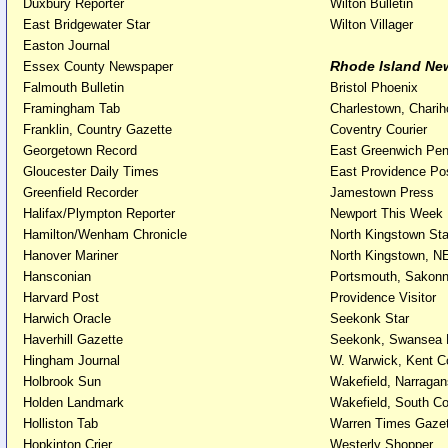
Duxbury Reporter
Wilton Bulletin
East Bridgewater Star
Wilton Villager
Easton Journal
Rhode Island Ne
Essex County Newspaper
Falmouth Bulletin
Bristol Phoenix
Framingham Tab
Charlestown, Chari
Franklin, Country Gazette
Coventry Courier
Georgetown Record
East Greenwich Pe
Gloucester Daily Times
East Providence Po
Greenfield Recorder
Jamestown Press
Halifax/Plympton Reporter
Newport This Week
Hamilton/Wenham Chronicle
North Kingstown St
Hanover Mariner
North Kingstown, N
Hansconian
Portsmouth, Sakonn
Harvard Post
Providence Visitor
Harwich Oracle
Seekonk Star
Haverhill Gazette
Seekonk, Swansea
Hingham Journal
W. Warwick, Kent C
Holbrook Sun
Wakefield, Narragan
Holden Landmark
Wakefield, South C
Holliston Tab
Warren Times Gazet
Hopkinton Crier
Westerly Shopper