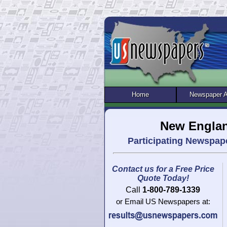
Home
Newspaper 
New Englan
Participating Newspap
Contact us for a Free Price
Quote Today!
Call
1-800-789-1339
or Email US Newspapers at: