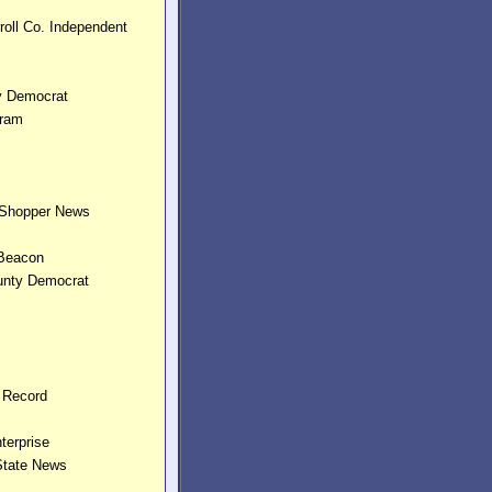
roll Co. Independent
ly Democrat
gram
Shopper News
 Beacon
unty Democrat
n Record
terprise
 State News