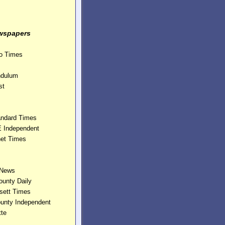
wspapers
ho Times
ndulum
st
andard Times
E Independent
et Times
 News
ounty Daily
sett Times
ounty Independent
te