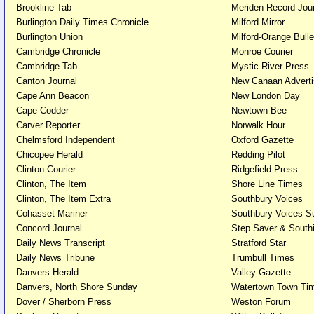
Brookline Tab
Meriden Record Jo
Burlington Daily Times Chronicle
Milford Mirror
Burlington Union
Milford-Orange Bulle
Cambridge Chronicle
Monroe Courier
Cambridge Tab
Mystic River Pr
Canton Journal
New Canaan Advert
Cape Ann Beacon
New London 
Cape Codder
Newtown Bee
Carver Reporter
Norwalk Hour
Chelmsford Independent
Oxford Gazette
Chicopee Herald
Redding Pilot
Clinton Courier
Ridgefield Press
Clinton, The Item
Shore Line Times
Clinton, The Item Extra
Southbury Voices
Cohasset Mariner
Southbury Voices S
Concord Journal
Step Saver & South
Daily News Transcript
Stratford Star
Daily News Tribune
Trumbull Times
Danvers Herald
Valley Gazette
Danvers, North Shore Sunday
Watertown Town Ti
Dover / Sherborn Press
Weston Forum