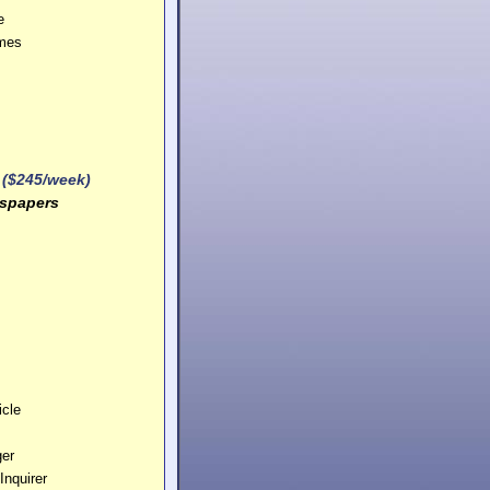
e
imes
 ($245/week)
spapers
cle
ger
Inquirer