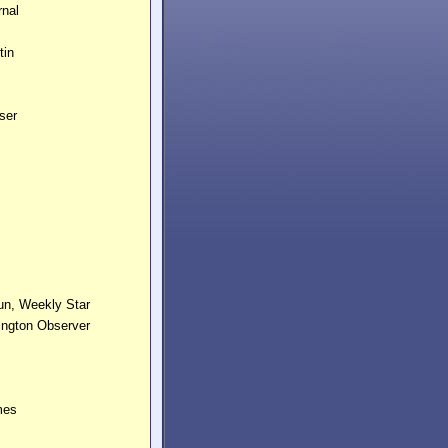
urnal
tin
ess
iser
Day
un, Weekly Star
ington Observer
mes