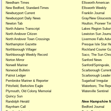
Needham Times
Ellsworth American
New Bedford, Standard-Times
Ellsworth Weekly
Newburyport Current
Franklin Journal
Newburyport Daily News
Gray/New Gloucest
Newton Tab
Houlton, Pioneer Ti
North Adams Transcript
Lakes Region Subu
North Andover Citizen
Lewiston Sun Jour
North Andover Town Crossings
Livermore Falls Adve
Northampton Gazette
Presque Isle Star H
Northborough Villager
Rockland Courier Ga
Northborough Weekly Record
Saco, The Sun Chro
Norton Mirror
Sanford News
Norwell Mariner
Sanford/Springvale
Norwood Bulletin
Scarborough Curren
Patriot Ledger
Scarborough Leader
Pembroke Mariner & Reporter
Sugarloaf Irregular
Pittsfield, Berkshire Eagle
Waterboro, The Repo
Plymouth, Old Colony Memorial
Waterville Sentinel
Quincy Sun
New Hampshire 
Randolph Herald
Raynham Call
Bedford Journal