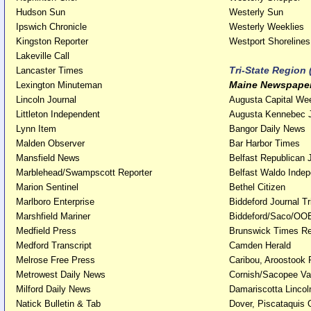
Hudson Sun
Westerly Sun
Ipswich Chronicle
Westerly Weeklies
Kingston Reporter
Westport Shoreli
Lakeville Call
Tri-State Region
Lancaster Times
Maine Newspape
Lexington Minuteman
Lincoln Journal
Augusta Capital We
Littleton Independent
Augusta Kennebec 
Lynn Item
Bangor Daily News
Malden Observer
Bar Harbor Times
Mansfield News
Belfast Republican 
Marblehead/Swampscott Reporter
Belfast Waldo Inde
Marion Sentinel
Bethel Citizen
Marlboro Enterprise
Biddeford Journal T
Marshfield Mariner
Biddeford/Saco/OOB
Medfield Press
Brunswick Times R
Medford Transcript
Camden Herald
Melrose Free Press
Caribou, Aroostook 
Metrowest Daily News
Cornish/Sacopee Val
Milford Daily News
Damariscotta Linco
Natick Bulletin & Tab
Dover, Piscataquis 