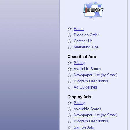
Home
Place an Order
Contact Us
Marketing Tips
Classified Ads
Pricing
Available States
Newspaper List (by State)
Program Description
Ad Guidelines
Display Ads
Pricing
Available States
Newspaper List (by State)
Program Description
Sample Ads