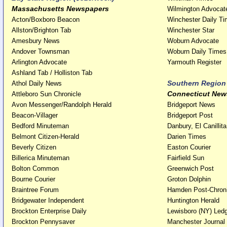
Massachusetts Newspapers
Wilmington Advocat
Acton/Boxboro Beacon
Winchester Daily T
Allston/Brighton Tab
Winchester Star
Amesbury News
Woburn Advocate
Andover Townsman
Woburn Daily Times
Arlington Advocate
Yarmouth Register
Ashland Tab / Holliston Tab
Southern Region
Athol Daily News
Connecticut New
Attleboro Sun Chronicle
Avon Messenger/Randolph Herald
Bridgeport News
Beacon-Villager
Bridgeport Post
Bedford Minuteman
Danbury, El Canillita
Belmont Citizen-Herald
Darien Times
Beverly Citizen
Easton Courier
Billerica Minuteman
Fairfield Sun
Bolton Common
Greenwich Post
Bourne Courier
Groton Dolphin
Braintree Forum
Hamden Post-Chroni
Bridgewater Independent
Huntington Herald
Brockton Enterprise Daily
Lewisboro (NY) Led
Brockton Pennysaver
Manchester Journal 