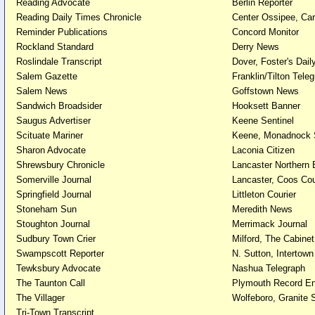
Reading Advocate
Berlin Reporter
Reading Daily Times Chronicle
Center Ossipee, Car
Reminder Publications
Concord Monitor
Rockland Standard
Derry News
Roslindale Transcript
Dover, Foster's Dai
Salem Gazette
Franklin/Tilton Tele
Salem News
Goffstown News
Sandwich Broadsider
Hooksett Banner
Saugus Advertiser
Keene Sentinel
Scituate Mariner
Keene, Monadnock 
Sharon Advocate
Laconia Citizen
Shrewsbury Chronicle
Lancaster Northern
Somerville Journal
Lancaster, Coos Co
Springfield Journal
Littleton Courier
Stoneham Sun
Meredith News
Stoughton Journal
Merrimack Journal
Sudbury Town Crier
Milford, The Cabinet
Swampscott Reporter
N. Sutton, Intertow
Tewksbury Advocate
Nashua Telegraph
The Taunton Call
Plymouth Record En
The Villager
Wolfeboro, Granite
Tri-Town Transcript