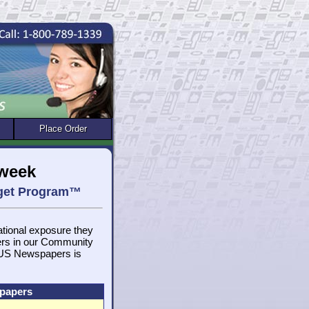
Place Order
/week
rget Program™
national exposure they
ers in our Community
, US Newspapers is
spapers