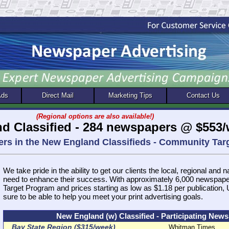
Ads
Direct Mail
Marketing Tips
Contact Us
(Regional options are also available!)
d Classified - 284 newspapers @ $553
ers in the New England Classifieds - Community Ta
We take pride in the ability to get our clients the local, regional and 
need to enhance their success. With approximately 6,000 newspap
Target Program and prices starting as low as $1.18 per publication
sure to be able to help you meet your print advertising goals.
New England (w) Classified - Participating New
Bay State Region ($315/week)
Whitman Times