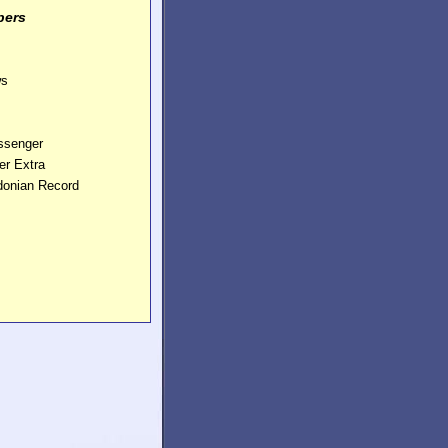
pers
ws
essenger
er Extra
edonian Record