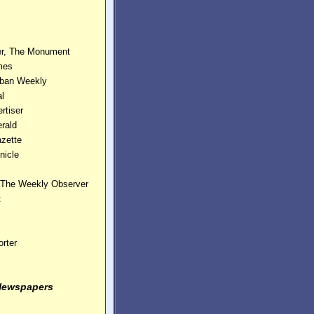
er, The Monument
mes
rban Weekly
nal
rtiser
erald
zette
nicle
, The Weekly Observer
t
rter
Newspapers