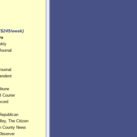
nes
 ($245/week)
rs
ekly
Journal
Journal
pendent
ribune
 Courier
ecord
Republican
ley, The Citizen
ln County News
Observer