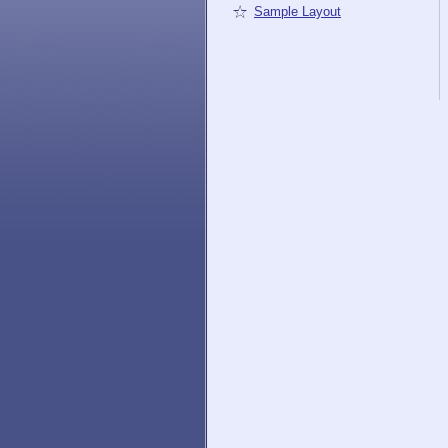
Sample Layout