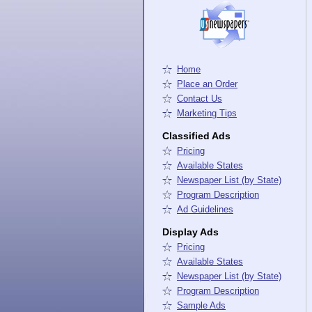
Home
Place an Order
Contact Us
Marketing Tips
Classified Ads
Pricing
Available States
Newspaper List (by State)
Program Description
Ad Guidelines
Display Ads
Pricing
Available States
Newspaper List (by State)
Program Description
Sample Ads