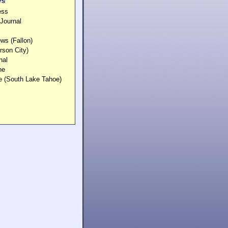
rs
ess
Journal
ws (Fallon)
rson City)
nal
ne
e (South Lake Tahoe)