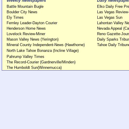
Weekly Newspapers
Daily Newspape
Battle Mountain Bugle
Elko Daily Free Pr
Boulder City News
Las Vegas Review-
Ely Times
Las Vegas Sun
Fernley Leader-Dayton Courier
Lahontan Valley Ne
Henderson Home News
Nevada Appeal (Ca
Lovelock Review-Miner
Reno Gazette-Jour
Mason Valley News (Yerington)
Daily Sparks Tribu
Mineral County Independent-News (Hawthorne)
Tahoe Daily Tribun
North Lake Tahoe Bonanza (Incline Village)
Pahrump Valley Times
The Record-Courier (Gardnerville/Minden)
The Humboldt Sun(Winnemucca)