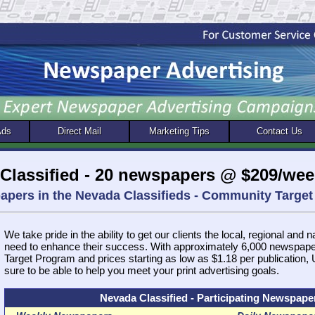
Ads
Direct Mail
Marketing Tips
Contact Us
Classified - 20 newspapers @ $209/wee
papers in the Nevada Classifieds - Community Targ
We take pride in the ability to get our clients the local, regional and 
need to enhance their success. With approximately 6,000 newspap
Target Program and prices starting as low as $1.18 per publication
sure to be able to help you meet your print advertising goals.
Nevada Classified - Participating Newspape