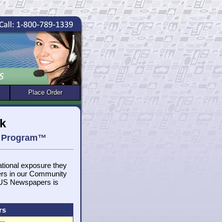
Place Order
k
et Program™
national exposure they
ers in our Community
, US Newspapers is
rs