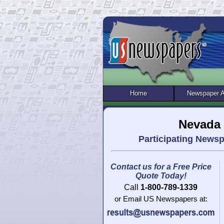
Home
Newspaper 
Nevada 
Participating News
Contact us for a Free Price
Quote Today!
Call
1-800-789-1339
or Email US Newspapers at: