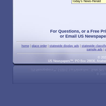
Today's News-Herald
For Questions, or a Free Pr
or Email US Newspape
home
|
place order
|
statewide display ads
|
statewide classif
sample ads
|
© 202
US Newspapers™, PO Box 28836, Anaheim