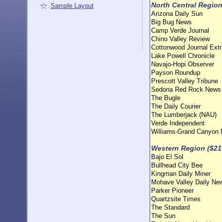
North Central Region
Sample Layout
Arizona Daily Sun
Big Bug News
Camp Verde Journal
Chino Valley Review
Cottonwood Journal Extr
Lake Powell Chronicle
Navajo-Hopi Observer
Payson Roundup
Prescott Valley Tribune
Sedona Red Rock News
The Bugle
The Daily Courier
The Lumberjack (NAU)
Verde Independent
Williams-Grand Canyon
Western Region ($21
Bajo El Sol
Bullhead City Bee
Kingman Daily Miner
Mohave Valley Daily Ne
Parker Pioneer
Quartzsite Times
The Standard
The Sun