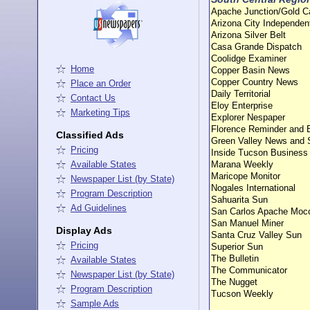
Apache Junction/Gold 
Arizona City Independen
Arizona Silver Belt
Casa Grande Dispatch
Coolidge Examiner
Home
Copper Basin News
Copper Country News
Place an Order
Daily Territorial
Contact Us
Eloy Enterprise
Marketing Tips
Explorer Nespaper
Florence Reminder and 
Classified Ads
Green Valley News and 
Pricing
Inside Tucson Business
Available States
Marana Weekly
Maricope Monitor
Newspaper List (by State)
Nogales International
Program Description
Sahuarita Sun
Ad Guidelines
San Carlos Apache Moc
San Manuel Miner
Display Ads
Santa Cruz Valley Sun
Pricing
Superior Sun
The Bulletin
Available States
The Communicator
Newspaper List (by State)
The Nugget
Program Description
Tucson Weekly
Sample Ads