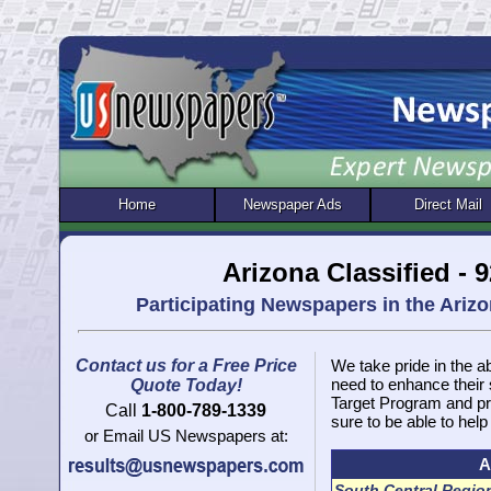
Home
Newspaper Ads
Direct Mail
Arizona Classified -
Participating Newspapers in the Ari
Contact us for a Free Price
We take pride in the ab
need to enhance their
Quote Today!
Target Program and pr
Call
1-800-789-1339
sure to be able to help
or Email US Newspapers at:
A
South Central Regio